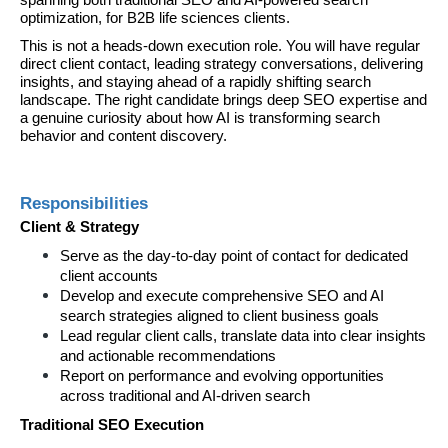
spanning both traditional SEO and AI-powered search 
optimization, for B2B life sciences clients.
This is not a heads-down execution role. You will have regular 
direct client contact, leading strategy conversations, delivering 
insights, and staying ahead of a rapidly shifting search 
landscape. The right candidate brings deep SEO expertise and 
a genuine curiosity about how AI is transforming search 
behavior and content discovery.
Responsibilities
Client & Strategy
Serve as the day-to-day point of contact for dedicated 
client accounts
Develop and execute comprehensive SEO and AI 
search strategies aligned to client business goals
Lead regular client calls, translate data into clear insights 
and actionable recommendations
Report on performance and evolving opportunities 
across traditional and AI-driven search
Traditional SEO Execution