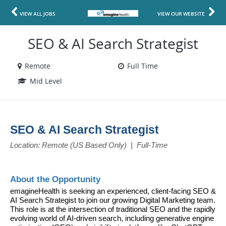
VIEW ALL JOBS
VIEW OUR WEBSITE
SEO & AI Search Strategist
Remote
Full Time
Mid Level
SEO & AI Search Strategist
Location: Remote (US Based Only)  |  Full-Time
About the Opportunity
emagineHealth is seeking an experienced, client-facing SEO & 
AI Search Strategist to join our growing Digital Marketing team. 
This role is at the intersection of traditional SEO and the rapidly 
evolving world of AI-driven search, including generative engine 