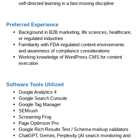
self-directed learning in a fast-moving discipline
Preferred Experience
Background in B2B marketing, life sciences, healthcare, 
or regulated industries
Familiarity with FDA-regulated content environments 
and awareness of compliance considerations
Working knowledge of WordPress CMS for content 
execution
Software Tools Utilized
Google Analytics 4
Google Search Console
Google Tag Manager
SEMrush
Screaming Frog
Page Optimizer Pro
Google Rich Results Test / Schema markup validators
ChatGPT, Gemini, Perplexity (AI search monitoring and 