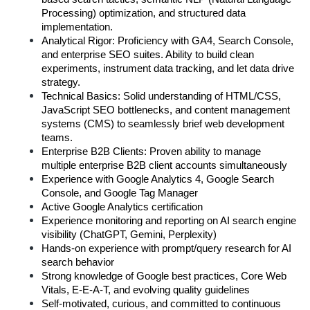
Processing) optimization, and structured data 
implementation.  
Analytical Rigor: Proficiency with GA4, Search Console, 
and enterprise SEO suites. Ability to build clean 
experiments, instrument data tracking, and let data drive 
strategy.  
Technical Basics: Solid understanding of HTML/CSS, 
JavaScript SEO bottlenecks, and content management 
systems (CMS) to seamlessly brief web development 
teams. 
Enterprise B2B Clients: Proven ability to manage 
multiple enterprise B2B client accounts simultaneously
Experience with Google Analytics 4, Google Search 
Console, and Google Tag Manager
Active Google Analytics certification
Experience monitoring and reporting on AI search engine 
visibility (ChatGPT, Gemini, Perplexity)
Hands-on experience with prompt/query research for AI 
search behavior
Strong knowledge of Google best practices, Core Web 
Vitals, E-E-A-T, and evolving quality guidelines
Self-motivated, curious, and committed to continuous 