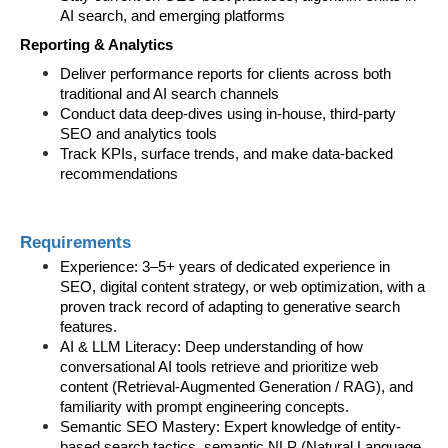
AI search, and emerging platforms
Reporting & Analytics
Deliver performance reports for clients across both 
traditional and AI search channels
Conduct data deep-dives using in-house, third-party 
SEO and analytics tools
Track KPIs, surface trends, and make data-backed 
recommendations
Requirements
Experience: 3–5+ years of dedicated experience in 
SEO, digital content strategy, or web optimization, with a 
proven track record of adapting to generative search 
features.  
AI & LLM Literacy: Deep understanding of how 
conversational AI tools retrieve and prioritize web 
content (Retrieval-Augmented Generation / RAG), and 
familiarity with prompt engineering concepts.  
Semantic SEO Mastery: Expert knowledge of entity-
based search tactics, semantic NLP (Natural Language 