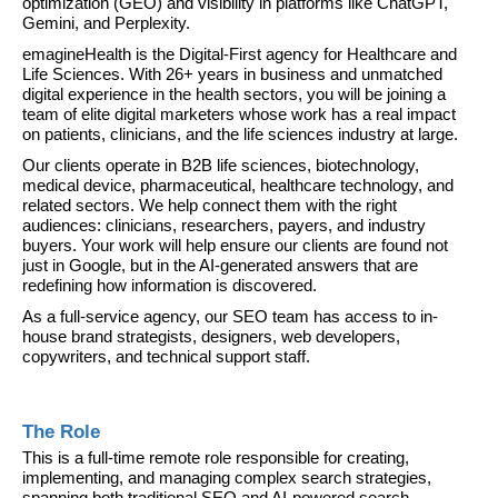
optimization (GEO) and visibility in platforms like ChatGPT, 
Gemini, and Perplexity.
emagineHealth is the Digital-First agency for Healthcare and 
Life Sciences. With 26+ years in business and unmatched 
digital experience in the health sectors, you will be joining a 
team of elite digital marketers whose work has a real impact 
on patients, clinicians, and the life sciences industry at large.
Our clients operate in B2B life sciences, biotechnology, 
medical device, pharmaceutical, healthcare technology, and 
related sectors. We help connect them with the right 
audiences: clinicians, researchers, payers, and industry 
buyers. Your work will help ensure our clients are found not 
just in Google, but in the AI-generated answers that are 
redefining how information is discovered.
As a full-service agency, our SEO team has access to in-
house brand strategists, designers, web developers, 
copywriters, and technical support staff.
The Role
This is a full-time remote role responsible for creating, 
implementing, and managing complex search strategies, 