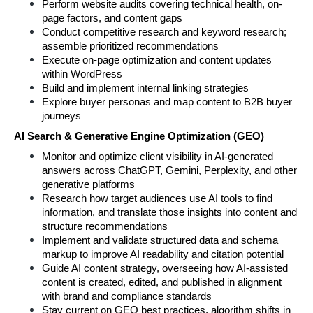
Perform website audits covering technical health, on-
page factors, and content gaps
Conduct competitive research and keyword research; 
assemble prioritized recommendations
Execute on-page optimization and content updates 
within WordPress
Build and implement internal linking strategies
Explore buyer personas and map content to B2B buyer 
journeys
AI Search & Generative Engine Optimization (GEO)
Monitor and optimize client visibility in AI-generated 
answers across ChatGPT, Gemini, Perplexity, and other 
generative platforms
Research how target audiences use AI tools to find 
information, and translate those insights into content and 
structure recommendations
Implement and validate structured data and schema 
markup to improve AI readability and citation potential
Guide AI content strategy, overseeing how AI-assisted 
content is created, edited, and published in alignment 
with brand and compliance standards
Stay current on GEO best practices, algorithm shifts in 