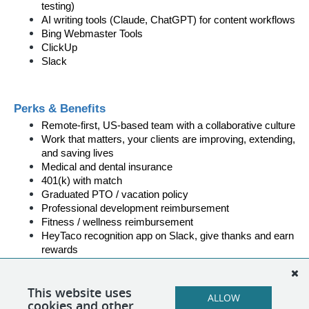
testing)
AI writing tools (Claude, ChatGPT) for content workflows
Bing Webmaster Tools
ClickUp
Slack
Perks & Benefits
Remote-first, US-based team with a collaborative culture
Work that matters, your clients are improving, extending, 
and saving lives
Medical and dental insurance
401(k) with match
Graduated PTO / vacation policy
Professional development reimbursement
Fitness / wellness reimbursement
HeyTaco recognition app on Slack, give thanks and earn 
rewards
On-the-job training and development support
This website uses
ALLOW
cookies and other